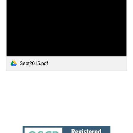
Sept2015.pdf