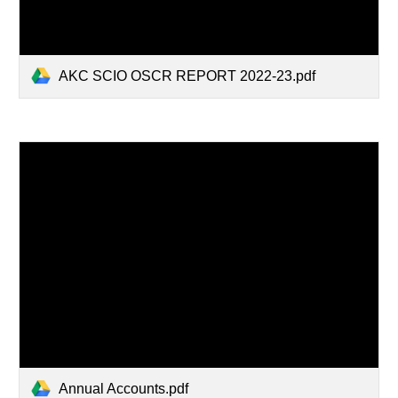
AKC SCIO OSCR REPORT 2022-23.pdf
Annual Accounts.pdf