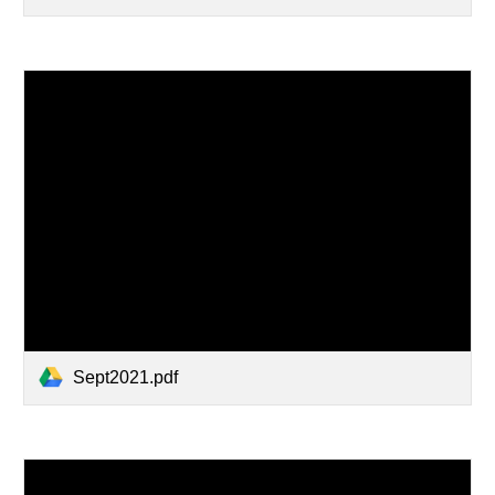
Sept2021.pdf