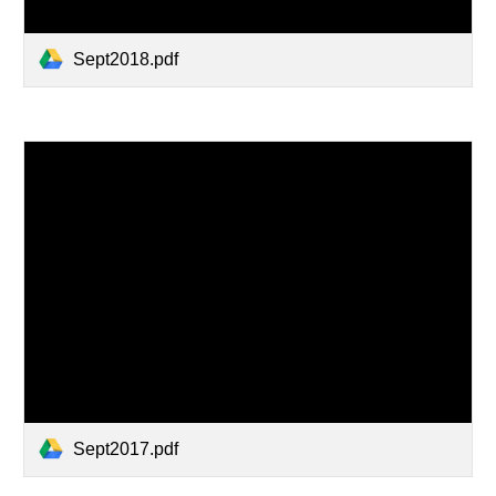
Sept2018.pdf
Sept2017.pdf