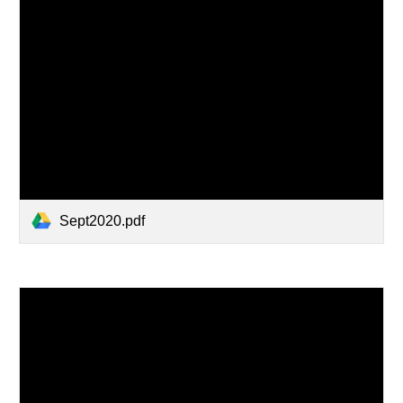
Sept2020.pdf