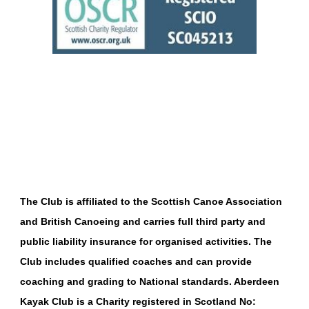
The Club is affiliated to the
Scottish Canoe Association
and
British Canoeing
and carries full third party and
public liability insurance for organised activities. The
Club includes qualified coaches and can provide
coaching and grading to National standards.
Aberdeen
Kayak Club is a Charity registered in Scotland No: