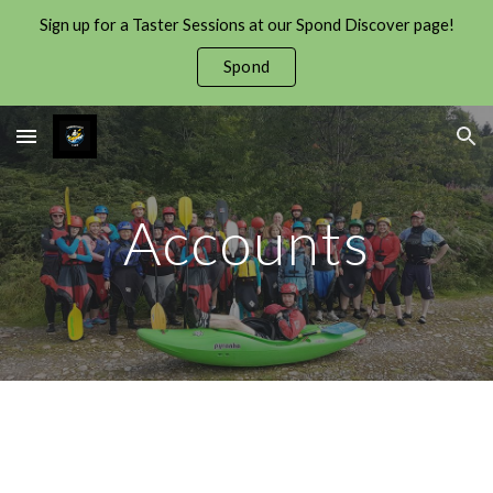
Sign up for a Taster Sessions at our Spond Discover page!
Skip to main content
Skip to navigation
Spond
Accounts