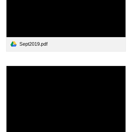
Sept2019.pdf