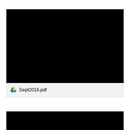
Sept2016.pdf