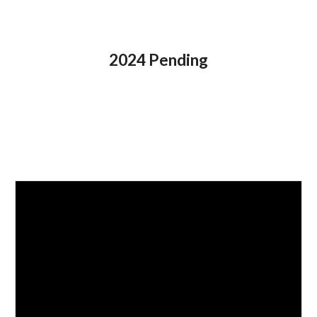
202
4
Pending