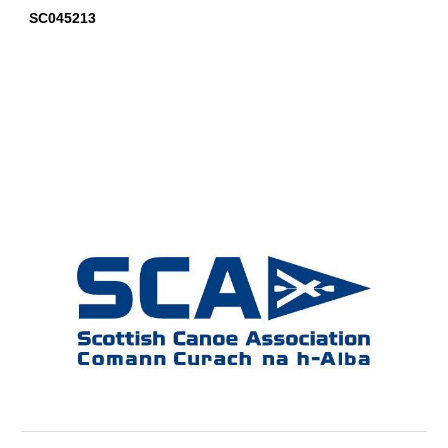
SC045213